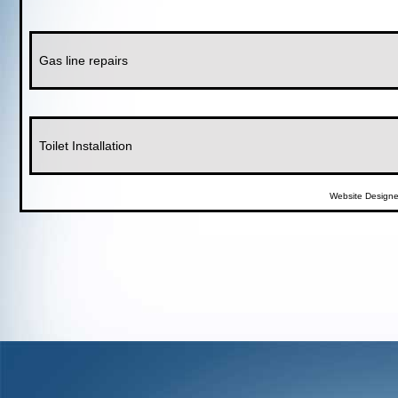
Gas line repairs
Toilet Installation
Website Design