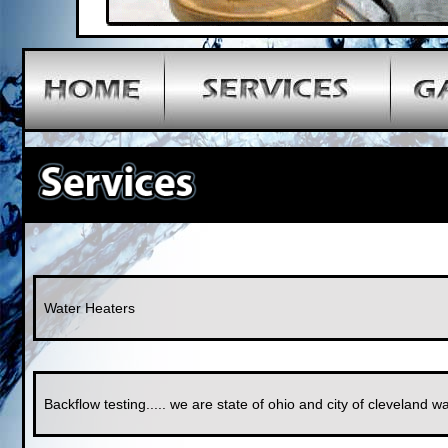
Water Heaters
Backflow testing..... we are state of ohio and city of cleveland wat